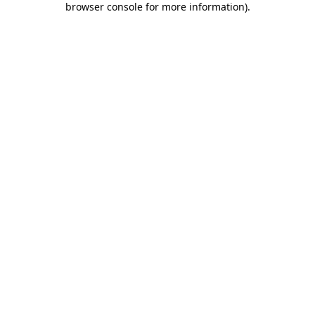
browser console for more information)
.